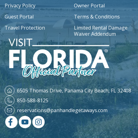
Privacy Policy
Owner Portal
Guest Portal
Terms & Conditions
Travel Protection
Limited Rental Damage
Waiver Addendum
6505 Thomas Drive,
Panama City Beach, FL 32408
850-588-8125
reservations@panhandlegetaways.com