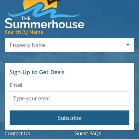
Search By Name
Property Name
Sign-Up to Get Deals
Email
Subscribe
Contact Us
Guest FAQs