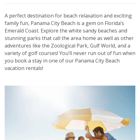
A perfect destination for beach relaxation and exciting
family fun, Panama City Beach is a gem on Florida’s
Emerald Coast. Explore the white sandy beaches and
stunning parks that call the area home as well as other
adventures like the Zoological Park, Gulf World, and a
variety of golf courses! You’ll never run out of fun when
you book a stay in one of our Panama City Beach
vacation rentals!