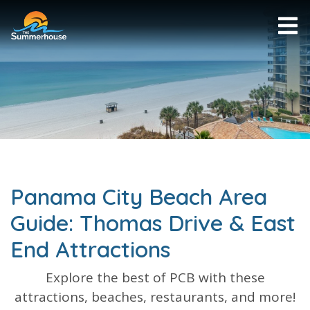
Panama City Beach Area
Guide: Thomas Drive & East
End Attractions
Explore the best of PCB with these
attractions, beaches, restaurants, and more!