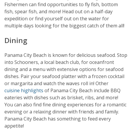
Fishermen can find opportunities to fly fish, bottom
fish, spear fish, and more! Head out on a half-day
expedition or find yourself out on the water for
multiple days looking for the biggest catch of them all!
Dining
Panama City Beach is known for delicious seafood. Stop
into Schooners, a local beach club, for oceanfront
dining and a menu with extensive options for seafood
dishes. Pair your seafood platter with a frozen cocktail
or margarita and watch the waves roll in! Other
cuisine highlights
of Panama City Beach include BBQ
eateries with dishes such as brisket, ribs, and more!
You can also find fine dining experiences for a romantic
evening or a relaxing dinner with friends and family.
Panama City Beach has something to feed every
appetite!