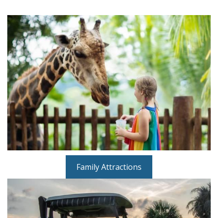
Family Attractions