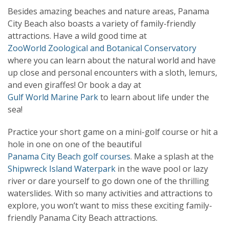
Besides amazing beaches and nature areas, Panama
City Beach also boasts a variety of family-friendly
attractions. Have a wild good time at
ZooWorld Zoological and Botanical Conservatory
where you can learn about the natural world and have
up close and personal encounters with a sloth, lemurs,
and even giraffes! Or book a day at
Gulf World Marine Park
to learn about life under the
sea!
Practice your short game on a mini-golf course or hit a
hole in one on one of the beautiful
Panama City Beach golf courses
. Make a splash at the
Shipwreck Island Waterpark
in the wave pool or lazy
river or dare yourself to go down one of the thrilling
waterslides. With so many activities and attractions to
explore, you won’t want to miss these exciting family-
friendly Panama City Beach attractions.