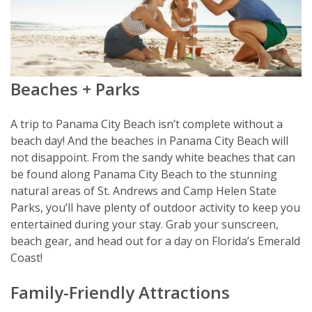
Beaches + Parks
A trip to Panama City Beach isn’t complete without a
beach day! And the beaches in Panama City Beach will
not disappoint. From the sandy white beaches that can
be found along Panama City Beach to the stunning
natural areas of St. Andrews and Camp Helen State
Parks, you’ll have plenty of outdoor activity to keep you
entertained during your stay. Grab your sunscreen,
beach gear, and head out for a day on Florida’s Emerald
Coast!
Family-Friendly Attractions