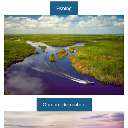
Fishing
Outdoor Recreation