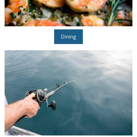
Dining