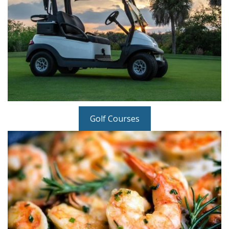
Golf Courses