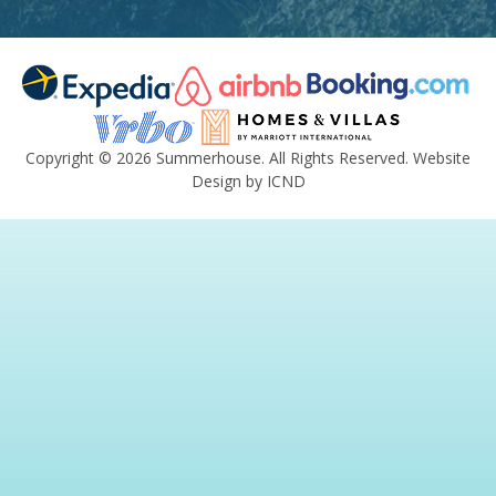
Copyright © 2026 Summerhouse. All Rights Reserved.
Website
Design by ICND