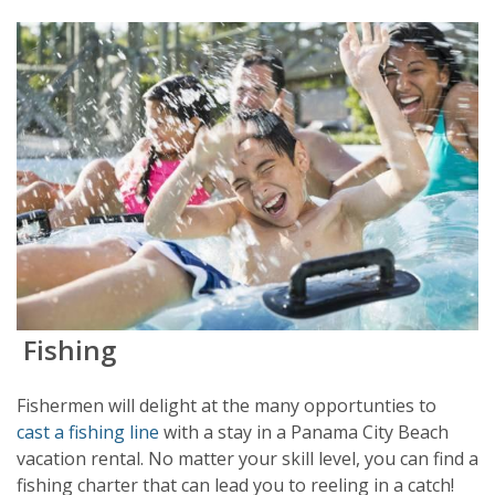
Fishing
Fishermen will delight at the many opportunties to
cast a fishing line
with a stay in a Panama City Beach
vacation rental. No matter your skill level, you can find a
fishing charter that can lead you to reeling in a catch!