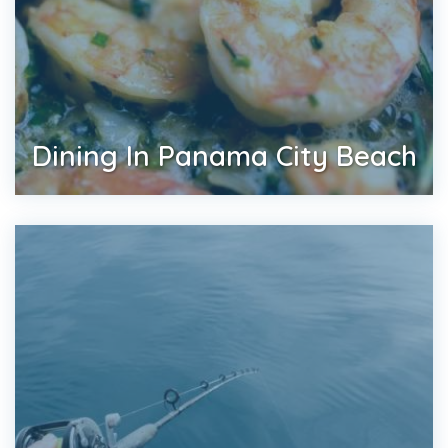
Dining In Panama City Beach