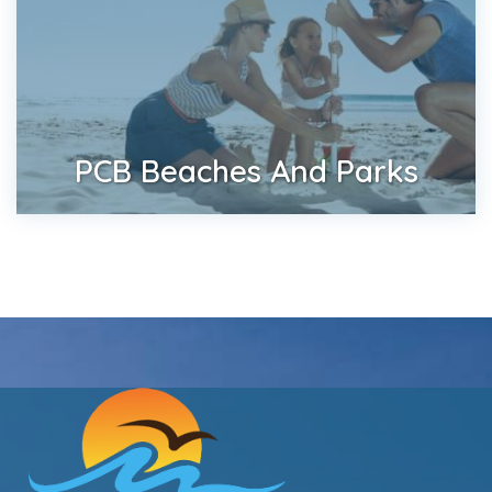
PCB Beaches And Parks