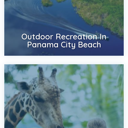
Outdoor Recreation In
Panama City Beach