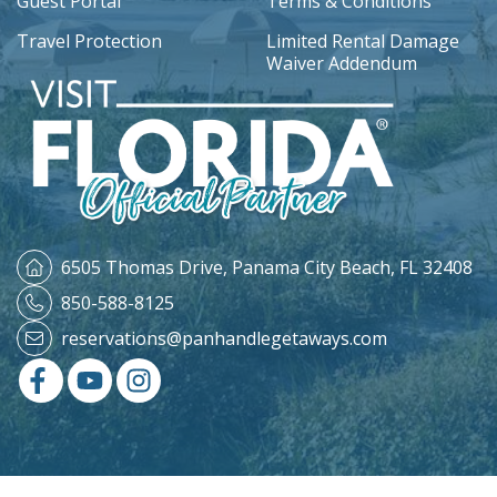
Guest Portal
Terms & Conditions
Travel Protection
Limited Rental Damage
Waiver Addendum
6505 Thomas Drive,
Panama City Beach, FL 32408
850-588-8125
reservations@panhandlegetaways.com