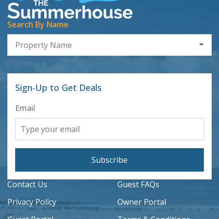
Search By Name
Property Name
Sign-Up to Get Deals
Email
Subscribe
Contact Us
Guest FAQs
Privacy Policy
Owner Portal