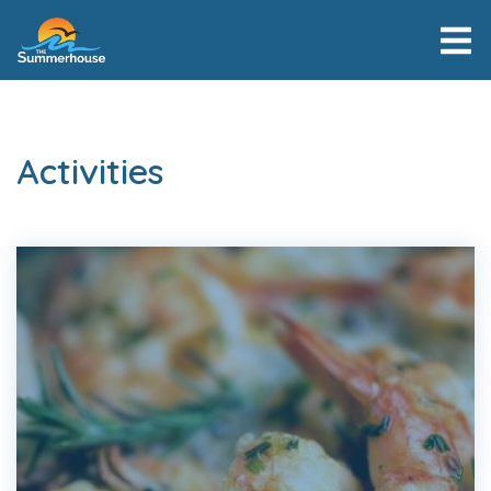
Activities