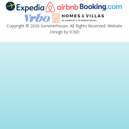
Copyright © 2026 Summerhouse. All Rights Reserved.
Website
Design by ICND