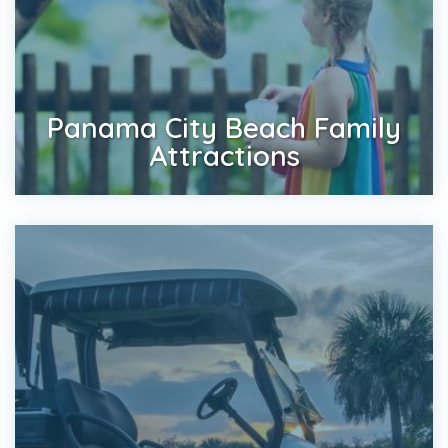
Panama City Beach Family
Attractions