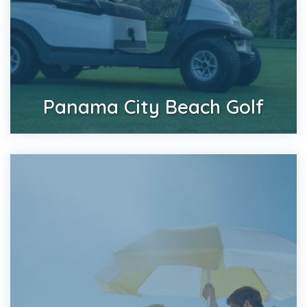
Panama City Beach Golf