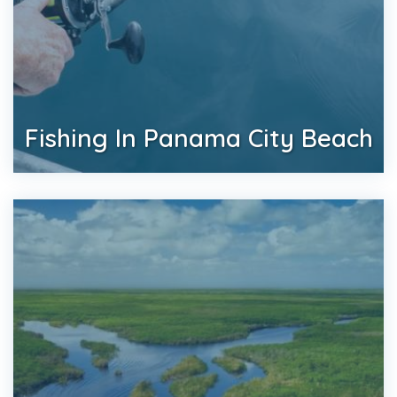
Fishing In Panama City Beach