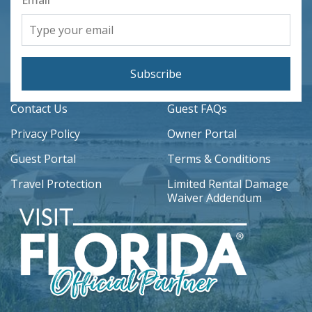
Subscribe
Contact Us
Guest FAQs
Privacy Policy
Owner Portal
Guest Portal
Terms & Conditions
Travel Protection
Limited Rental Damage
Waiver Addendum