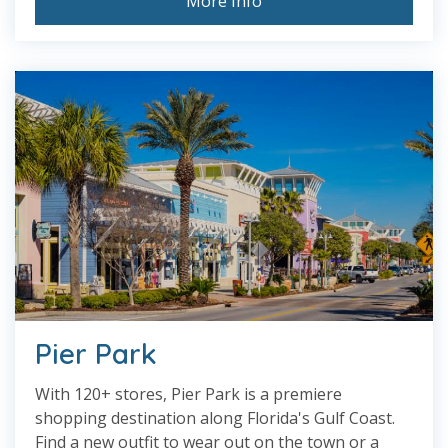
More Info
Pier Park
With 120+ stores, Pier Park is a premiere
shopping destination along Florida's Gulf Coast.
Find a new outfit to wear out on the town or a