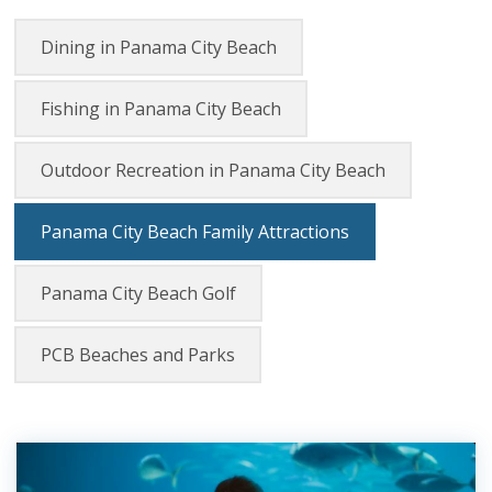
Dining in Panama City Beach
Fishing in Panama City Beach
Outdoor Recreation in Panama City Beach
Panama City Beach Family Attractions
Panama City Beach Golf
PCB Beaches and Parks