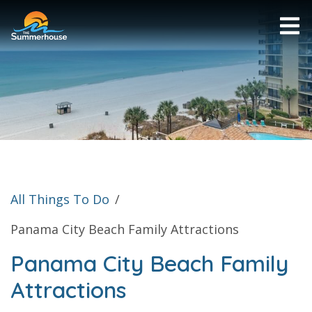
All Things To Do
/
Panama City Beach Family Attractions
Panama City Beach Family
Attractions