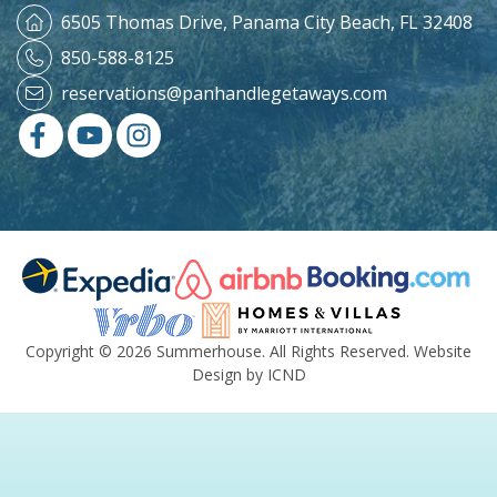
6505 Thomas Drive,
Panama City Beach, FL 32408
850-588-8125
reservations@panhandlegetaways.com
Copyright © 2026 Summerhouse. All Rights Reserved.
Website
Design by ICND