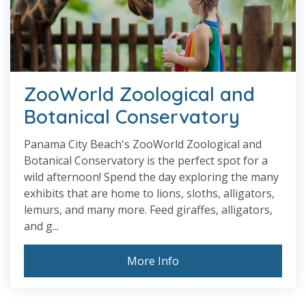
ZooWorld Zoological and
Botanical Conservatory
Panama City Beach's ZooWorld Zoological and
Botanical Conservatory is the perfect spot for a
wild afternoon! Spend the day exploring the many
exhibits that are home to lions, sloths, alligators,
lemurs, and many more. Feed giraffes, alligators,
and g...
More Info