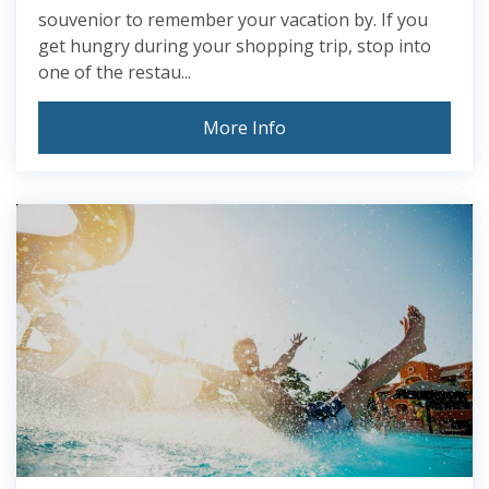
souvenior to remember your vacation by. If you
get hungry during your shopping trip, stop into
one of the restau...
More Info