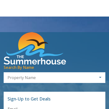
Search By Name
Property Name
Sign-Up to Get Deals
Email