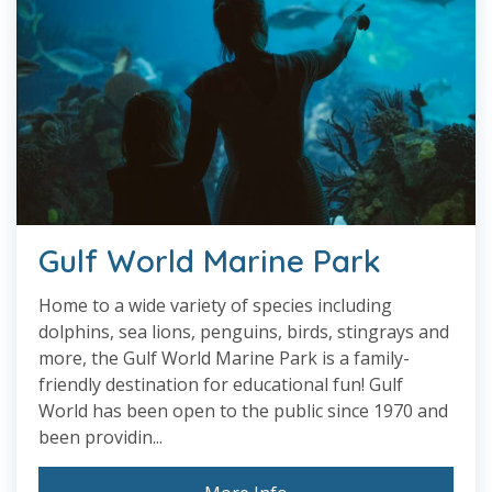
Gulf World Marine Park
Home to a wide variety of species including
dolphins, sea lions, penguins, birds, stingrays and
more, the Gulf World Marine Park is a family-
friendly destination for educational fun! Gulf
World has been open to the public since 1970 and
been providin...