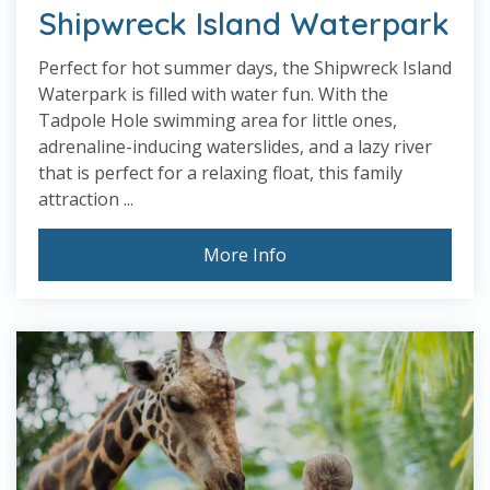
Shipwreck Island Waterpark
Perfect for hot summer days, the Shipwreck Island
Waterpark is filled with water fun. With the
Tadpole Hole swimming area for little ones,
adrenaline-inducing waterslides, and a lazy river
that is perfect for a relaxing float, this family
attraction ...
More Info