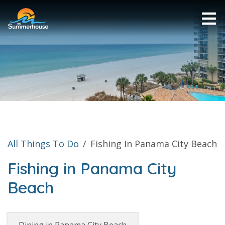
All Things To Do
/
Fishing In Panama City Beach
Fishing in Panama City
Beach