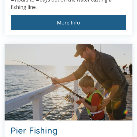
fishing line...
More Info
Pier Fishing