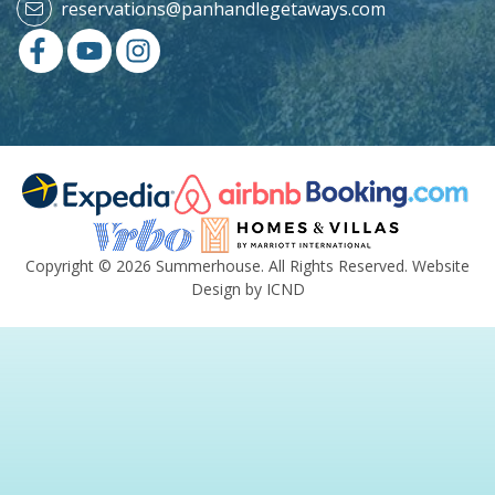
reservations@panhandlegetaways.com
Copyright © 2026 Summerhouse. All Rights Reserved.
Website
Design by ICND