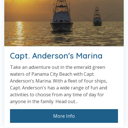
Capt. Anderson's Marina
Take an adventure out in the emerald green
waters of Panama City Beach with Capt.
Anderson's Marina. With a fleet of four ships,
Capt. Anderson's has a wide range of fun and
activities to choose from any time of day for
anyone in the family. Head out...
More Info