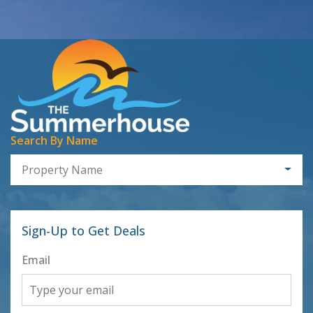
Search By Name
Property Name
Sign-Up to Get Deals
Email