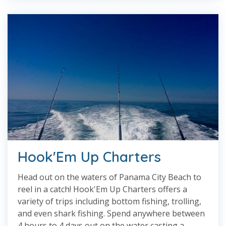
Hook'Em Up Charters
Head out on the waters of Panama City Beach to
reel in a catch! Hook'Em Up Charters offers a
variety of trips including bottom fishing, trolling,
and even shark fishing. Spend anywhere between
4 hours to 4 days out on the water casting a