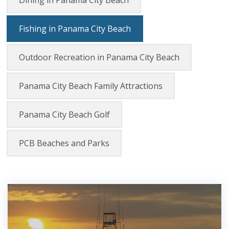
Dining in Panama City Beach
Fishing in Panama City Beach
Outdoor Recreation in Panama City Beach
Panama City Beach Family Attractions
Panama City Beach Golf
PCB Beaches and Parks