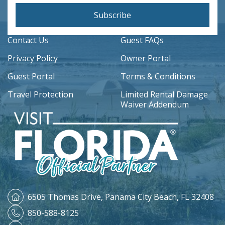
Subscribe
Contact Us
Guest FAQs
Privacy Policy
Owner Portal
Guest Portal
Terms & Conditions
Travel Protection
Limited Rental Damage
Waiver Addendum
6505 Thomas Drive,
Panama City Beach, FL 32408
850-588-8125