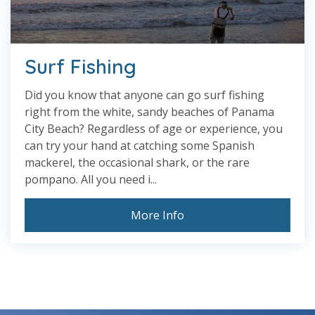
Surf Fishing
Did you know that anyone can go surf fishing
right from the white, sandy beaches of Panama
City Beach? Regardless of age or experience, you
can try your hand at catching some Spanish
mackerel, the occasional shark, or the rare
pompano. All you need i...
More Info