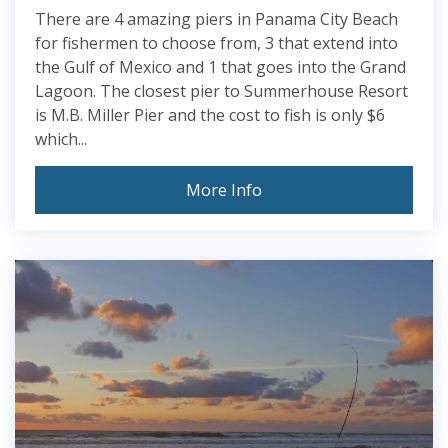
There are 4 amazing piers in Panama City Beach
for fishermen to choose from, 3 that extend into
the Gulf of Mexico and 1 that goes into the Grand
Lagoon. The closest pier to Summerhouse Resort
is M.B. Miller Pier and the cost to fish is only $6
which...
More Info