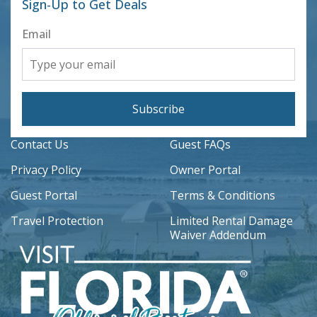
Sign-Up to Get Deals
Email
Subscribe
Contact Us
Guest FAQs
Privacy Policy
Owner Portal
Guest Portal
Terms & Conditions
Travel Protection
Limited Rental Damage
Waiver Addendum