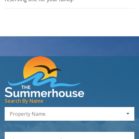
Search By Name
Property Name