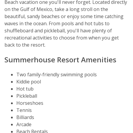
Beach vacation one you'll never forget. Located directly
on the Gulf of Mexico, take a long stroll on the
beautiful, sandy beaches or enjoy some time catching
waves in the ocean. From pools and hot tubs to
shuffleboard and pickleball, you'll have plenty of
recreational activities to choose from when you get
back to the resort.
Summerhouse Resort Amenities
Two family-friendly swimming pools
Kiddie pool
Hot tub
Pickleball
Horseshoes
Tennis
Billiards
Arcade
Beach Rentals