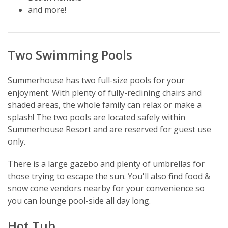
and more!
Two Swimming Pools
Summerhouse has two full-size pools for your
enjoyment. With plenty of fully-reclining chairs and
shaded areas, the whole family can relax or make a
splash! The two pools are located safely within
Summerhouse Resort and are reserved for guest use
only.
There is a large gazebo and plenty of umbrellas for
those trying to escape the sun. You'll also find food &
snow cone vendors nearby for your convenience so
you can lounge pool-side all day long.
Hot Tub