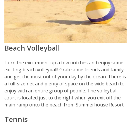
Beach Volleyball
Turn the excitement up a few notches and enjoy some
exciting beach volleyball! Grab some friends and family
and get the most out of your day by the ocean. There is
a full-size net and plenty of space on the wide beach to
enjoy with an entire group of people. The volleyball
court is located just to the right when you exit off the
main ramp onto the beach from Summerhouse Resort.
Tennis