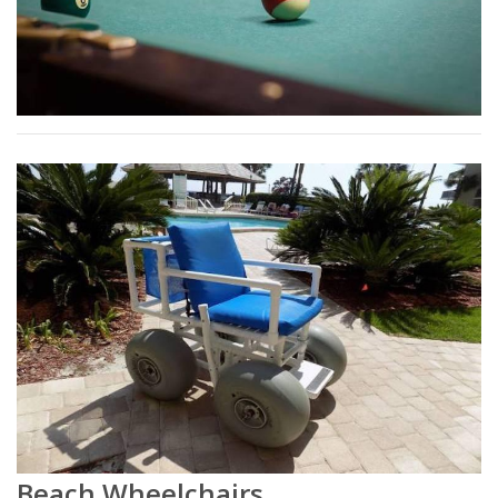
Beach Wheelchairs