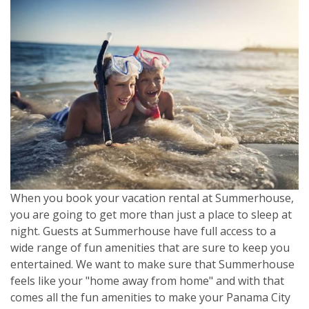
When you book your vacation rental at Summerhouse,
you are going to get more than just a place to sleep at
night. Guests at Summerhouse have full access to a
wide range of fun amenities that are sure to keep you
entertained. We want to make sure that Summerhouse
feels like your "home away from home" and with that
comes all the fun amenities to make your Panama City