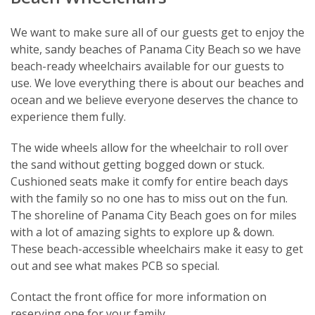
We want to make sure all of our guests get to enjoy the
white, sandy beaches of Panama City Beach so we have
beach-ready wheelchairs available for our guests to
use. We love everything there is about our beaches and
ocean and we believe everyone deserves the chance to
experience them fully.
The wide wheels allow for the wheelchair to roll over
the sand without getting bogged down or stuck.
Cushioned seats make it comfy for entire beach days
with the family so no one has to miss out on the fun.
The shoreline of Panama City Beach goes on for miles
with a lot of amazing sights to explore up & down.
These beach-accessible wheelchairs make it easy to get
out and see what makes PCB so special.
Contact the front office for more information on
reserving one for your family.