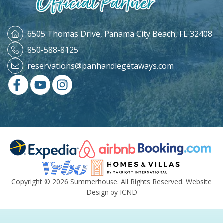
6505 Thomas Drive,
Panama City Beach, FL 32408
850-588-8125
reservations@panhandlegetaways.com
Copyright © 2026 Summerhouse. All Rights Reserved.
Website
Design by ICND