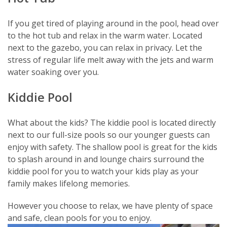
If you get tired of playing around in the pool, head over
to the hot tub and relax in the warm water. Located
next to the gazebo, you can relax in privacy. Let the
stress of regular life melt away with the jets and warm
water soaking over you.
Kiddie Pool
What about the kids? The kiddie pool is located directly
next to our full-size pools so our younger guests can
enjoy with safety. The shallow pool is great for the kids
to splash around in and lounge chairs surround the
kiddie pool for you to watch your kids play as your
family makes lifelong memories.
However you choose to relax, we have plenty of space
and safe, clean pools for you to enjoy.