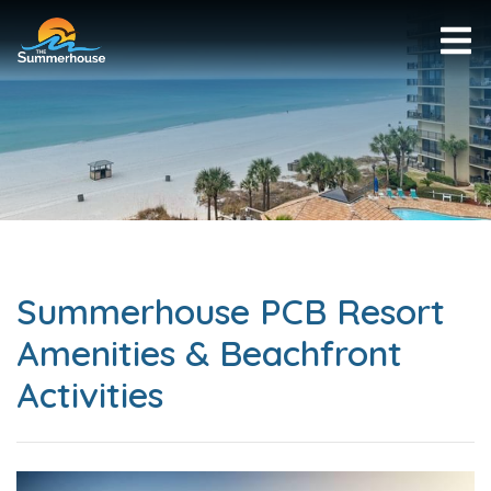
Summerhouse PCB Resort
Amenities & Beachfront
Activities