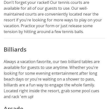
Don't forget your racket! Our tennis courts are
available for all of our guests to use. Our well-
maintained courts are conveniently located near the
resort if you're looking for more ways to play on your
vacation. Practice your form or just release some
tension by hitting around a few tennis balls.
Billiards
Always a vacation favorite, our two billiard tables are
available for guests to use anytime. Whether you're
looking for some evening entertainment after long
beach days or you're waiting on a shower to pass,
billiards are a fun way to engage the whole family.
Located right inside the resort, grab some pool cues
and rack 'em up!
Arcade