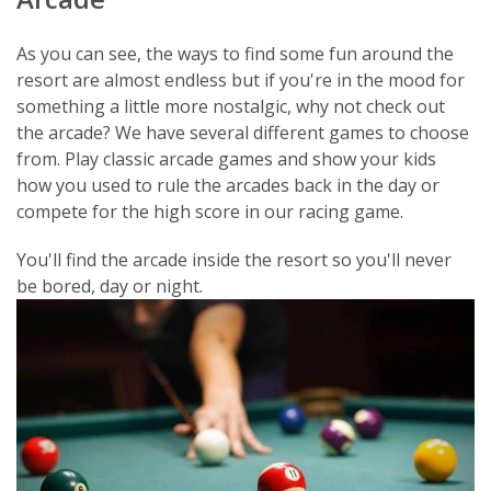
As you can see, the ways to find some fun around the
resort are almost endless but if you're in the mood for
something a little more nostalgic, why not check out
the arcade? We have several different games to choose
from. Play classic arcade games and show your kids
how you used to rule the arcades back in the day or
compete for the high score in our racing game.
You'll find the arcade inside the resort so you'll never
be bored, day or night.