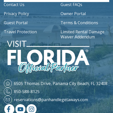
Contact Us
Guest FAQs
Privacy Policy
Owner Portal
Guest Portal
Terms & Conditions
Travel Protection
Limited Rental Damage
Waiver Addendum
6505 Thomas Drive,
Panama City Beach, FL 32408
850-588-8125
reservations@panhandlegetaways.com