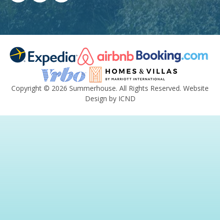
Copyright © 2026 Summerhouse. All Rights Reserved.
Website
Design by ICND