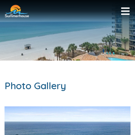
Photo Gallery