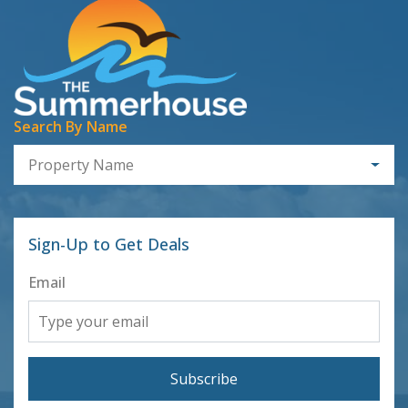
Search By Name
Property Name
Sign-Up to Get Deals
Email
Subscribe