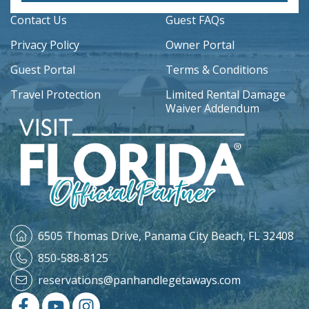
Contact Us
Guest FAQs
Privacy Policy
Owner Portal
Guest Portal
Terms & Conditions
Travel Protection
Limited Rental Damage
Waiver Addendum
6505 Thomas Drive,
Panama City Beach, FL 32408
850-588-8125
reservations@panhandlegetaways.com