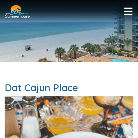
Dat Cajun Place