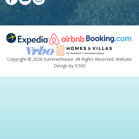
Copyright © 2026 Summerhouse. All Rights Reserved.
Website
Design by ICND