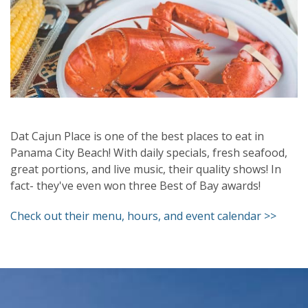
Dat Cajun Place is one of the best places to eat in
Panama City Beach! With daily specials, fresh seafood,
great portions, and live music, their quality shows! In
fact- they've even won three Best of Bay awards!
Check out their menu, hours, and event calendar >>