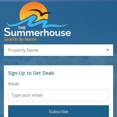
Search By Name
Property Name
Sign-Up to Get Deals
Email
Subscribe