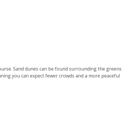
 course. Sand dunes can be found surrounding the greens
eaning you can expect fewer crowds and a more peaceful