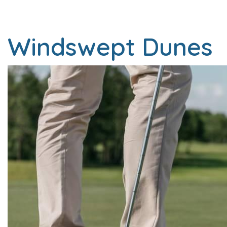
Windswept Dunes