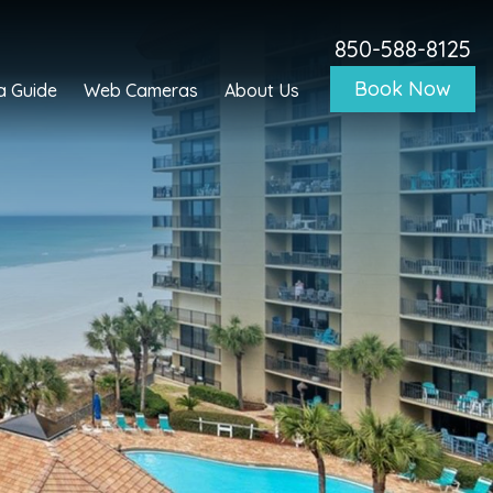
850-588-8125
Book Now
a Guide
Web Cameras
About Us