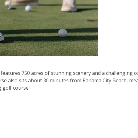
t features 750 acres of stunning scenery and a challenging
ourse also sits about 30 minutes from Panama City Beach, m
g golf course!