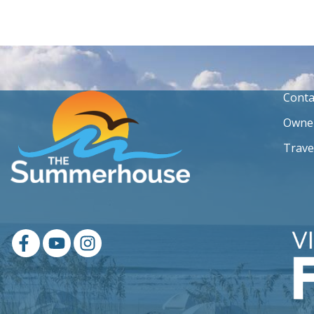
Conta
Owner
Trave