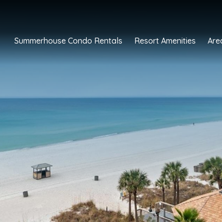
Summerhouse Condo Rentals
Resort Amenities
Are