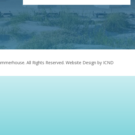
mmerhouse. All Rights Reserved.
Website Design by ICND