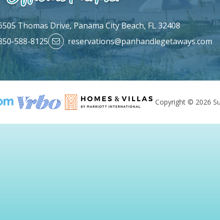
6505 Thomas Drive,
Panama City Beach, FL 32408
850-588-8125
reservations@panhandlegetaways.com
Copyright © 2026 Su