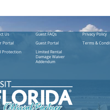
ct Us
Guest FAQs
Privacy Policy
 Portal
Guest Portal
Terms & Condi
l Protection
Limited Rental
Damage Waiver
Addendum