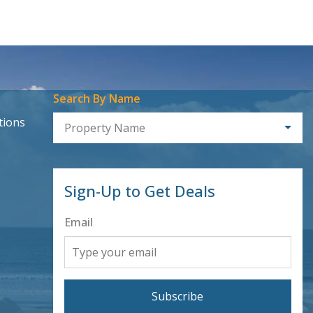
Search By Name
tions
Property Name
Sign-Up to Get Deals
Email
Subscribe