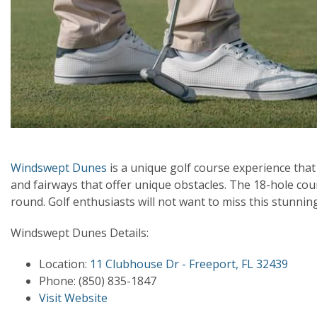
Windswept Dunes
is a unique golf course experience tha
and fairways that offer unique obstacles. The 18-hole c
round. Golf enthusiasts will not want to miss this stunnin
Windswept Dunes Details:
Location:
11 Clubhouse Dr - Freeport, FL 32439
Phone:
(850) 835-1847
Visit Website