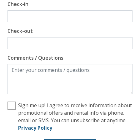
Check-in
Check-out
Comments / Questions
Sign me up! I agree to receive information about
promotional offers and rental info via phone,
email or SMS. You can unsubscribe at anytime.
Privacy Policy