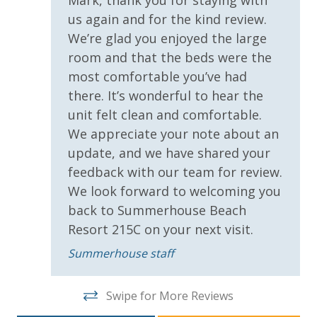
conditioner, soap bar and body wash. One roll of
us again and for the kind review.
Sun Deck
toilet paper in each bathroom & one paper towel roll
We’re glad you enjoyed the large
Volleyball
in the kitchen. All bed linens & towels are provided.
room and that the beds were the
We encourage guests to bring beach towels for use
Wrap Around Balcony
most comfortable you’ve had
at the pool and beach.
there. It’s wonderful to hear the
Parking & Building Access
unit felt clean and comfortable.
We appreciate your note about an
Handicap Parking
update, and we have shared your
feedback with our team for review.
Requirements
We look forward to welcoming you
back to Summerhouse Beach
25 Years or Older to Rent
Resort 215C on your next visit.
Resort/Shared Amenities
Summerhouse staff
Beachfront Resort
Swipe for More Reviews
Community Pool