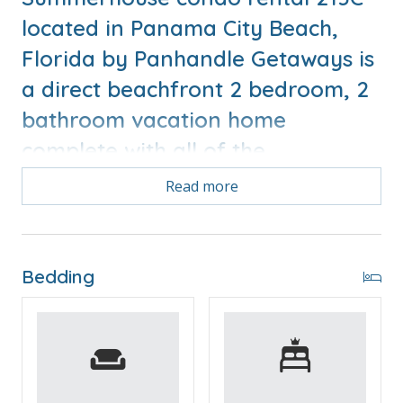
located in Panama City Beach,
Florida by Panhandle Getaways is
a direct beachfront 2 bedroom, 2
bathroom vacation home
complete with all of the
conveniences of home.
Read more
Free Activities Included. see details below***
Bedding
FEATURES
* Wrap Around Balcony with Beachfront and Sunset
Views
* Living Area - Gulf View, Smart TV
* Fully Equipped Kitchen with Breakfast Bar