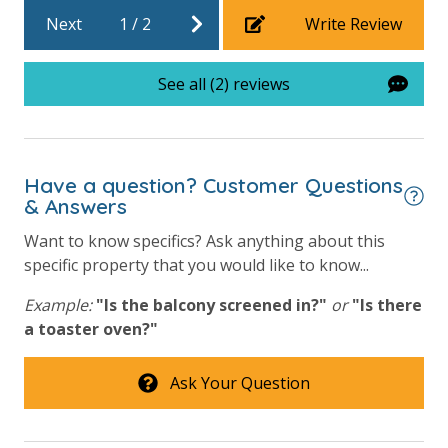
Community Pool - Heated Year Round
Next
1
/
2
Write Review
Elevator/Elevators
See all (2) reviews
Game Room on Property
Heated Community Pool
Hot Tub
Have a question? Customer Questions
& Answers
Outside Grill on Property
Tennis Courts
Want to know specifics? Ask anything about this
specific property that you would like to know...
View
Example:
"Is the balcony screened in?"
or
"Is there
a toaster oven?"
Beach View
Gulf Front Primary Bedroom
Ask Your Question
Gulf Front Property