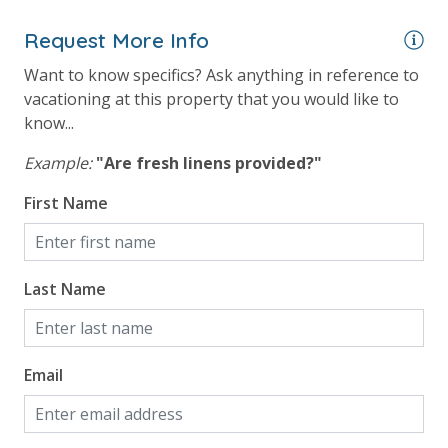
Gulf View
Pool View
Request More Info
Summerhouse Gulf View from Primary Bedroom
Want to know specifics? Ask anything in reference to
vacationing at this property that you would like to
know...
Example:
"Are fresh linens provided?"
First Name
Last Name
Email