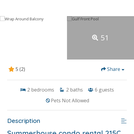
51
5
(2)
Share
2
bedrooms
2
baths
6
guests
Pets Not Allowed
Description
Summerhouse condo rental 215C