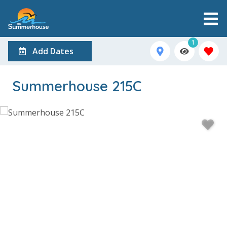
1
Add Dates
Summerhouse 215C