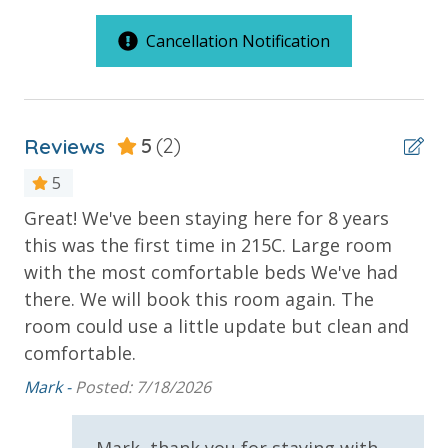
Large Sundecks with Plenty of Seating
C Building Large Standard Units
Hot Tub
Cancellation Notification
Kiddie Pool
Outdoor Spaces & Property Features
Pickleball
Volleyball
2 Community Pools
Horseshoes
Reviews
5
(2)
Balcony
Tennis
Billiards
Beachfront
5
Arcade
Great! We've been staying here for 8 years
We
Gulf Front Pool
Community Grills
this was the first time in 215C. Large room
Beach Rentals - Available for an Additional Fee
Ca
Oversized Balcony
with the most comfortable beds We've had
Pickleball Court
there. We will book this room again. The
INITIAL SUPPLIES - UPON ARRIVAL
room could use a little update but clean and
Private Balcony
Panhandle Getaways furnishes a few essential items
comfortable.
Public Beach Access
for guests to utilize until they can get to the grocery
Mark -
Posted: 7/18/2026
store. Initial Supplies include: Dishwasher soap, small
Summerhouse Balcony Access Primary BR
washing machine powder, each bathroom has
Summerhouse Wrap Around Balcony
amenities (like hotel but NOT restocked) shampoo,
Mark, thank you for staying with