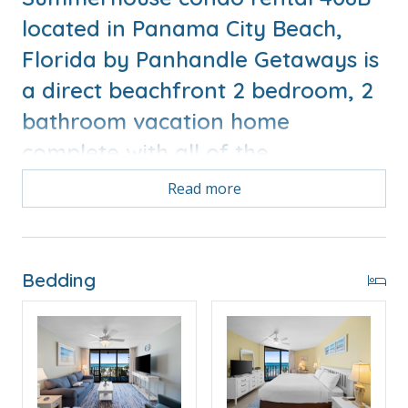
located in Panama City Beach,
Florida by Panhandle Getaways is
a direct beachfront 2 bedroom, 2
bathroom vacation home
complete with all of the
conveniences of home.
Read more
Bonus! Free Activities Included. see details below***
Bedding
FEATURES
* Balcony with Seating, Beachfront and Gulf View
* Living Area - Gulf View, 51" TV
* Fully Equipped Kitchen with Breakfast Bar
* Dining Area with Gulf View