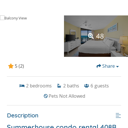
48
5
(2)
Share
2
bedrooms
2
baths
6
guests
Pets Not Allowed
Description
Summerhouse condo rental 408B