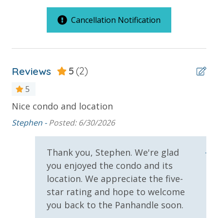
2 Community Pools
pools and hot tubs to shuffleboard and pickleball,
you'll have plenty of recreational activities to choose
Cancellation Notification
B Building Large Standard Units
from when you get back to the resort.
Balcony
Beachfront
Reviews
5
(2)
Gulf Front Pool
5
Pickleball Court
an
Nice condo and location
St
Summerhouse Resort Amenities
Private Balcony
le
wi
Stephen -
Posted: 6/30/2026
Private Beachfront
Public Beach Access
wo
2 Community Swimming Pools - Gulf Front, 1 Heated
Year-Round
Summerhouse Balcony Access Primary BR
Jes
Thank you, Stephen. We're glad
Large Sundecks with Plenty of Seating
you enjoyed the condo and its
Sun Deck
Hot Tub
location. We appreciate the five-
Kiddie Pool
Volleyball
star rating and hope to welcome
Pickleball
you back to the Panhandle soon.
Volleyball
Requirements
Horseshoes