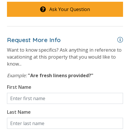
in the kitchen. All bed linens & towels are provided.
View
Ask Your Question
We encourage guests to bring beach towels for use
at the pool and beach.
Beach View
Gulf Front Primary Bedroom
Request More Info
Gulf Front Property
Want to know specifics? Ask anything in reference to
Gulf View
vacationing at this property that you would like to
Pool View
know...
Example:
"Are fresh linens provided?"
First Name
Last Name