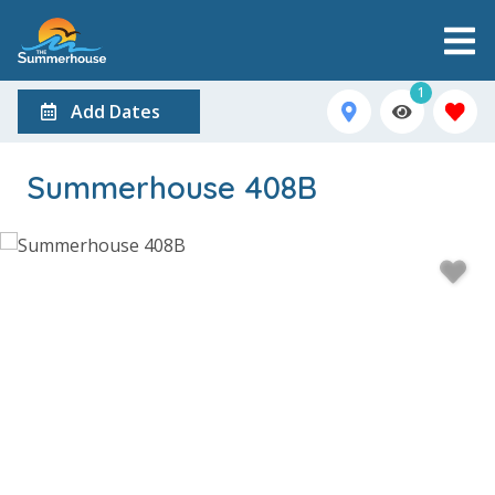
1
Add Dates
Summerhouse 408B