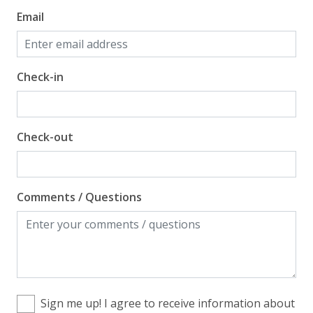
Email
Check-in
Check-out
Comments / Questions
Sign me up! I agree to receive information about