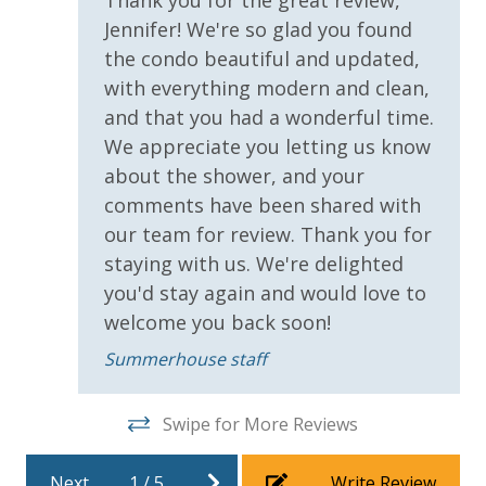
pools and hot tubs to shuffleboard and pickleball,
Jennifer! We're so glad you found
you'll have plenty of recreational activities to choose
Requirements
the condo beautiful and updated,
from when you get back to the resort.
with everything modern and clean,
25 Years or Older to Rent
and that you had a wonderful time.
We appreciate you letting us know
Resort/Shared Amenities
AMENITIES
about the shower, and your
Private Beachfront
Beachfront Resort
comments have been shared with
2 Community Swimming Pools - Gulf Front, 1 Heated
our team for review. Thank you for
Year-Round
Childrens Splash Area / Pool
staying with us. We're delighted
Large Sundecks with Plenty of Seating
Community Pool
Hot Tub
you'd stay again and would love to
Kiddie Pool
welcome you back soon!
Community Pool - Heated Year Round
Pickleball
Summerhouse staff
Elevator/Elevators
Volleyball
Horseshoes
Game Room on Property
Tennis
Swipe for More Reviews
Heated Community Pool
Billiards
Arcade
Hot Tub
Next
1
/
5
Write Review