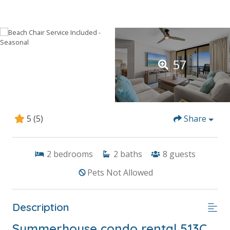
57
5
(5)
Share
2
bedrooms
2
baths
8
guests
Pets Not Allowed
Description
Summerhouse condo rental 513C