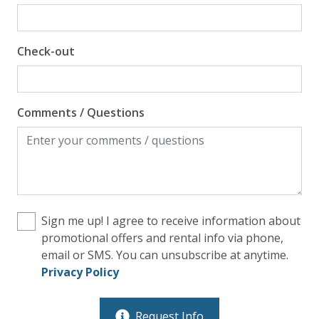
Check-out
Comments / Questions
Sign me up! I agree to receive information about
promotional offers and rental info via phone,
email or SMS. You can unsubscribe at anytime.
Privacy Policy
Request Info