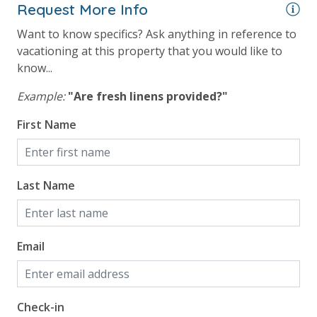
Request More Info
Want to know specifics? Ask anything in reference to
vacationing at this property that you would like to
know...
Example:
"Are fresh linens provided?"
First Name
Last Name
Email
Check-in