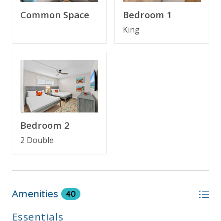
bedroom.
Common Space
Bedroom 1
Completely renovated in March 2025, the condo
King
features:
A fully updated kitchen with quartz countertops
and brand-new cabinetry
All-new appliances, furniture, and mattresses
Stylishly renovated bathrooms for a modern,
spa-like feel
Bedroom 2
2 Double
Whether you're enjoying morning coffee with a view
or winding down after a day in the sun, this condo
provides the perfect setting for a memorable beach
getaway.
Amenities
40
Essentials