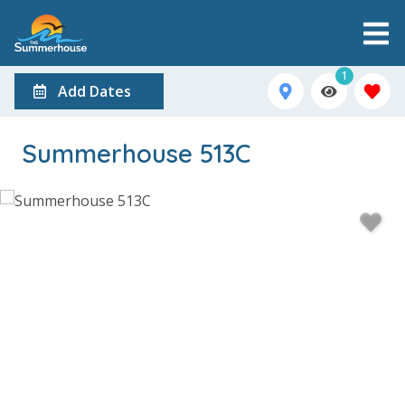
1
Add Dates
Summerhouse 513C