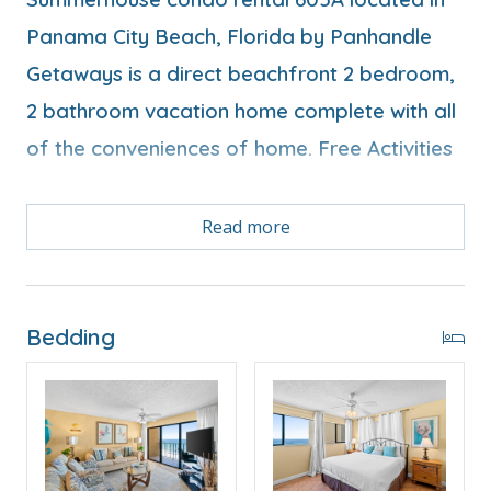
Panama City Beach, Florida by Panhandle
Getaways is a direct beachfront 2 bedroom,
2 bathroom vacation home complete with all
of the conveniences of home. Free Activities
Read more
Free Activities Included. see details below***
FEATURES
Bedding
* Balcony with Seating, Beachfront and Gulf View
* Living Area - Gulf View, TV
* Fully Equipped Kitchen with Breakfast Bar
* Dining Area with Gulf View
* Bedroom 1 - King Bed, Gulf View, TV, En Suite
Bathroom