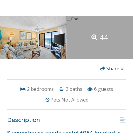
44
Share
2
bedrooms
2
baths
6
guests
Pets Not Allowed
Description
Summerhouse condo rental 605A located in