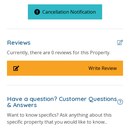
available for those who may need them.
2 Community Pools
Cancellation Notification
A Building Standard Units
Balcony
Beachfront
Reviews
Gulf Front Pool
Summerhouse Resort Amenities
Currently, there are 0 reviews for this Property.
Private Beachfront
Pickleball Court
2 Community Swimming Pools - Gulf Front, 1 Heated
Private Balcony
Write Review
Year-Round
Large Sundecks with Plenty of Seating
Public Beach Access
Hot Tub
Sun Deck
Kiddie Pool
Pickleball
Have a question? Customer Questions
Volleyball
& Answers
Volleyball
Horseshoes
Requirements
Want to know specifics? Ask anything about this
Tennis
specific property that you would like to know...
Billiards
25 Years or Older to Rent