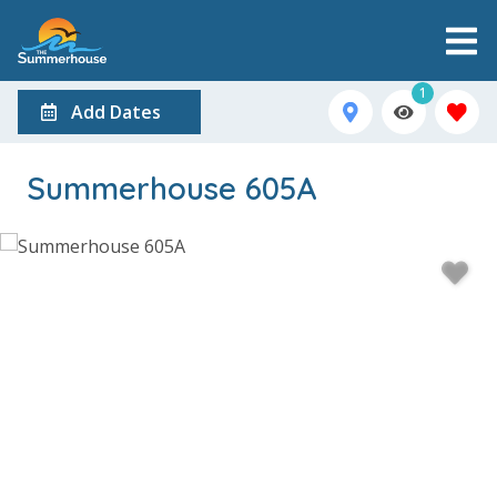
1
Add Dates
Summerhouse 605A