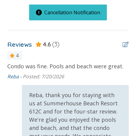
C Building Large Standard Units
Cancellation Notification
Outdoor Spaces & Property Features
Summerhouse Resort Amenities
2 Community Pools
Private Beachfront
Reviews
2 Community Swimming Pools - Gulf Front, 1 Heated
4.6
(3)
Balcony
Year-Round
Beachfront
4
Large Sundecks with Plenty of Seating
Hot Tub
Condo was fine. Pools and beach were great.
We
Gulf Front Pool
Kiddie Pool
nly
be
Reba -
Posted: 7/20/2026
Pickleball Court
Pickleball
Wal
Volleyball
Private Balcony
 at
Reba, thank you for staying with
Horseshoes
Public Beach Access
Tennis
us at Summerhouse Beach Resort
Billiards
612C and for the four-star review.
Summerhouse Balcony Access Primary BR
d
Arcade
We're glad you enjoyed the pools
Sun Deck
e.
Community Grills
and beach, and that the condo
Beach Rentals - Available for an Additional Fee
Volleyball
met your needs. We appreciate