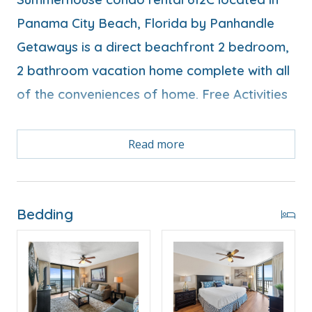
Panama City Beach, Florida by Panhandle
Getaways is a direct beachfront 2 bedroom,
2 bathroom vacation home complete with all
of the conveniences of home. Free Activities
Free Activities Included. see details below***
Read more
FEATURES
* Balcony with Seating, Beachfront and Gulf View
Bedding
* Living Area - Gulf View, TV
* Fully Equipped Kitchen with Breakfast Bar
* Dining Area with Gulf View
* Bedroom 1 - King Bed, Gulf View, TV, En Suite
Bathroom
* Bedroom 2 - 2 Full Beds, TV, En Suite Bathroom