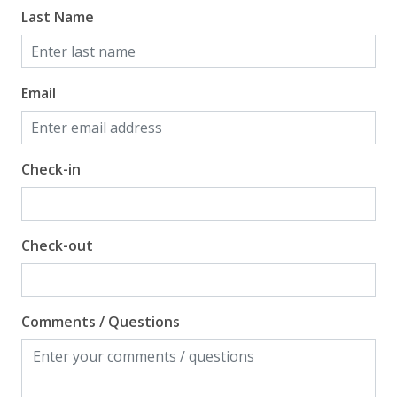
Last Name
Email
Check-in
Check-out
Comments / Questions