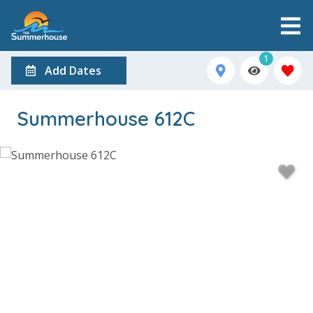
1
Add Dates
Summerhouse 612C