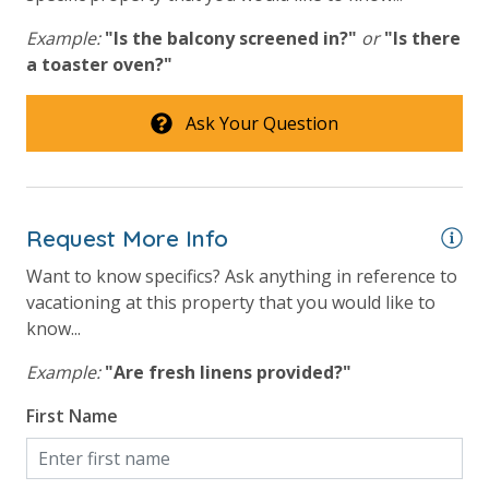
Tennis Courts
Example:
"Is the balcony screened in?"
or
"Is there
a toaster oven?"
View
Ask Your Question
Beach View
Gulf Front Primary Bedroom
Gulf Front Property
Request More Info
Gulf View
Want to know specifics? Ask anything in reference to
vacationing at this property that you would like to
Pool View
know...
Example:
"Are fresh linens provided?"
First Name