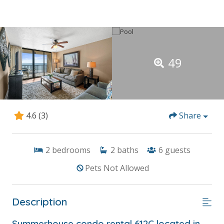
49
4.6
(3)
Share
2
bedrooms
2
baths
6
guests
Pets Not Allowed
Description
Summerhouse condo rental 612C located in