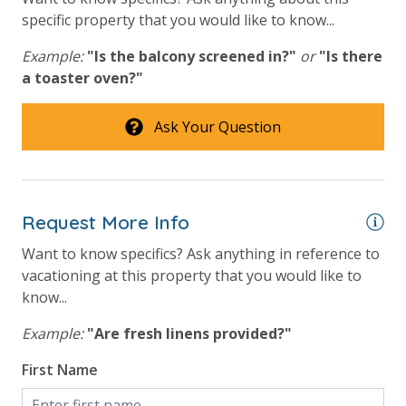
store. Initial Supplies include: Dishwasher soap, small
specific property that you would like to know...
Tennis Courts
washing machine powder, each bathroom has
Example:
"Is the balcony screened in?"
or
"Is there
amenities (like hotel but NOT restocked) shampoo,
View
a toaster oven?"
conditioner, soap bar and body wash. One roll of
toilet paper in each bathroom & one paper towel roll
Beach View
in the kitchen. All bed linens & towels are provided.
Ask Your Question
We encourage guests to bring beach towels for use
Gulf Front Primary Bedroom
at the pool and beach.
Gulf Front Property
Gulf View
Request More Info
Pool View
Want to know specifics? Ask anything in reference to
vacationing at this property that you would like to
know...
Example:
"Are fresh linens provided?"
First Name