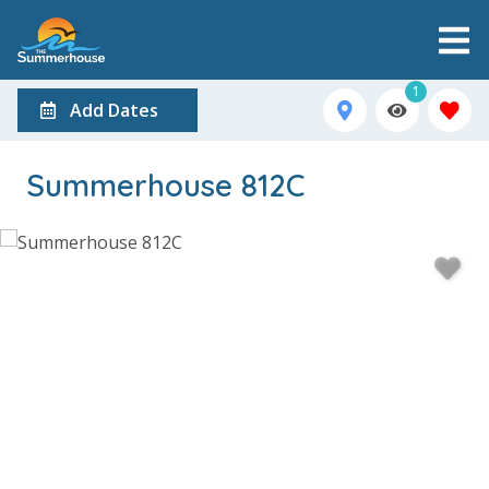
1
Add Dates
Summerhouse 812C