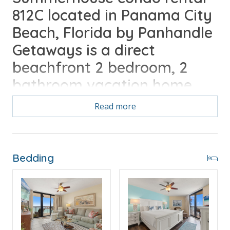
812C located in Panama City
Beach, Florida by Panhandle
Getaways is a direct
beachfront 2 bedroom, 2
bathroom vacation home
complete with all of the
Read more
conveniences of home. Free
Activities Daily Included
Bedding
Free Activities Included. see details below***
BONUS! FREE BEACH CHAIR SERVICE INCLUDED