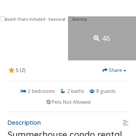
46
5
(2)
Share
2
bedrooms
2
baths
8
guests
Pets Not Allowed
Description
Summerhouse condo rental