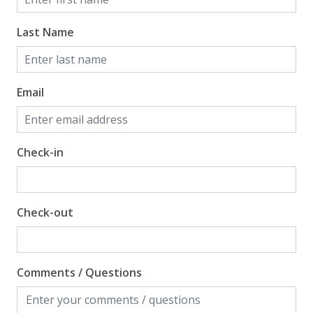
Last Name
Email
Check-in
Check-out
Comments / Questions