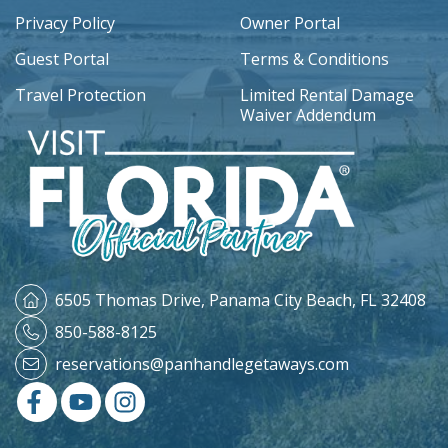
Privacy Policy
Owner Portal
Guest Portal
Terms & Conditions
Travel Protection
Limited Rental Damage
Waiver Addendum
6505 Thomas Drive,
Panama City Beach, FL 32408
850-588-8125
reservations@panhandlegetaways.com