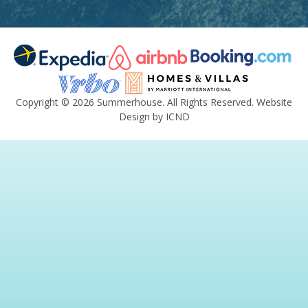
Copyright © 2026 Summerhouse. All Rights Reserved.
Website
Design by ICND