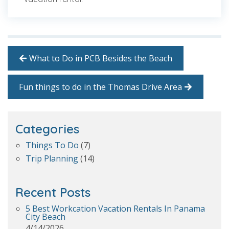
What to Do in PCB Besides the Beach
Fun things to do in the Thomas Drive Area
Categories
Things To Do
(7)
Trip Planning
(14)
Recent Posts
5 Best Workcation Vacation Rentals In Panama
City Beach
4/14/2026