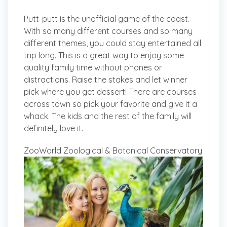
Putt-putt is the unofficial game of the coast.
With so many different courses and so many
different themes, you could stay entertained all
trip long. This is a great way to enjoy some
quality family time without phones or
distractions. Raise the stakes and let winner
pick where you get dessert! There are courses
across town so pick your favorite and give it a
whack. The kids and the rest of the family will
definitely love it.
ZooWorld Zoological & Botanical Conservatory