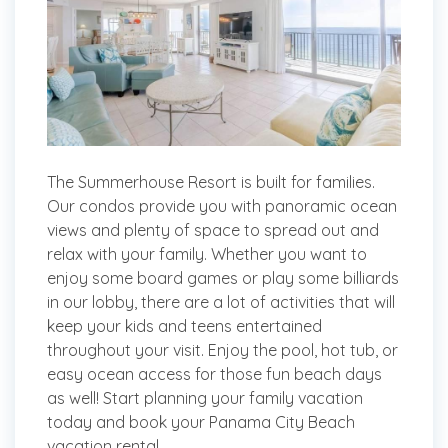
The Summerhouse Resort is built for families.
Our condos provide you with panoramic ocean
views and plenty of space to spread out and
relax with your family. Whether you want to
enjoy some board games or play some billiards
in our lobby, there are a lot of activities that will
keep your kids and teens entertained
throughout your visit. Enjoy the pool, hot tub, or
easy ocean access for those fun beach days
as well! Start planning your family vacation
today and book your Panama City Beach
vacation rental.