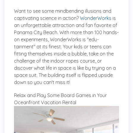
Want to see some mindbending illusions and
captivating science in action?
WonderWorks
is
an unforgettable attraction and fan favorite of
Panama City Beach. With more than 100 hands-
on experiments, WonderWorks is "edu-
tainment" at its finest. Your kids or teens can
fitting themselves inside a bubble, take on the
challenge of the indoor ropes course, or
discover what life in space is like by trying on a
space suit. The building itself is flipped upside
down so you can't miss it!
Relax and Play Some Board Games in Your
Oceanfront Vacation Rental