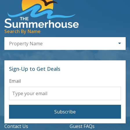
Search By Name
Property Name
Sign-Up to Get Deals
Email
Subscribe
Contact Us
Guest FAQs