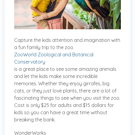
Capture the kids attention and imagination with
a fun family trip to the zoo.
ZooWorld Zoological and Botanical
Conservatory
is a great place to see some amazing animals
and let the kids make some incredible
memories. Whether they enjoy girrafes, big
cats, or they just love plants, there are a lot of
fascinating things to see when you visit the zoo.
Cost is only $25 for adults and $15 dollars for
kids so you can have a great time without
breaking the bank.
WonderWorks