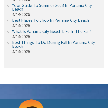
Your Guide To Summer 2023 In Panama City
Beach
4/14/2026
Best Places To Shop In Panama City Beach
4/14/2026
What Is Panama City Beach Like In The Fall?
4/14/2026
Best Things To Do During Fall In Panama City
Beach
4/14/2026