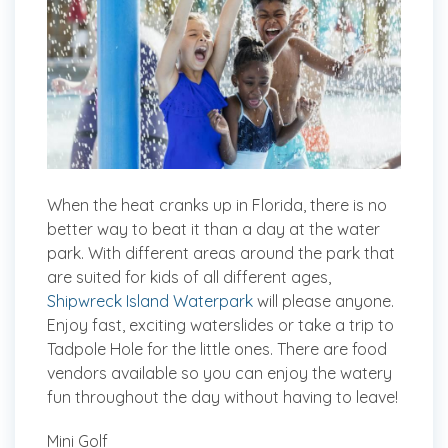
When the heat cranks up in Florida, there is no
better way to beat it than a day at the water
park. With different areas around the park that
are suited for kids of all different ages,
Shipwreck Island Waterpark
will please anyone.
Enjoy fast, exciting waterslides or take a trip to
Tadpole Hole for the little ones. There are food
vendors available so you can enjoy the watery
fun throughout the day without having to leave!
Mini Golf