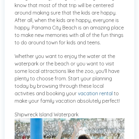
know that most of that trip will be centered
around making sure that the kids are happy.
After all, when the kids are happy, everyone is
happy. Panama City Beach is an amazing place
to make new memories with all of the fun things
to do around town for kids and teens.
Whether you want to enjoy the water at the
waterpark or the beach or you want to visit
some local attractions like the zoo, you'll have
plenty to choose from. Start your planning
today by browsing through these local
activities and booking your
vacation rental
to
make your family vacation absolutely perfect!
Shipwreck Island Waterpark