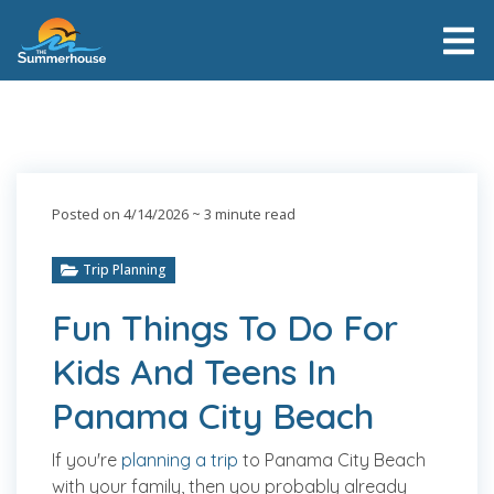
Posted on 4/14/2026
~ 3 minute read
Trip Planning
Fun Things To Do For
Kids And Teens In
Panama City Beach
If you're
planning a trip
to Panama City Beach
with your family, then you probably already