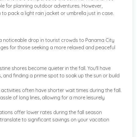
able for planning outdoor adventures. However,
a to pack a light rain jacket or umbrella just in case.
a noticeable drop in tourist crowds to Panama City
tages for those seeking a more relaxed and peaceful
ne shores become quieter in the fall. You'll have
and finding a prime spot to soak up the sun or build
activities often have shorter wait times during the fall.
sle of long lines, allowing for a more leisurely
s offer lower rates during the fall season
anslate to significant savings on your vacation