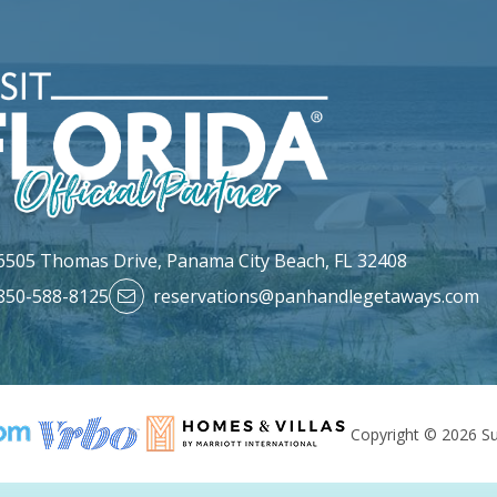
6505 Thomas Drive,
Panama City Beach, FL 32408
850-588-8125
reservations@panhandlegetaways.com
Copyright © 2026 Su