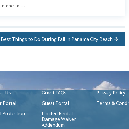
 Summerhouse!
Best Things to Do During Fall in Panama City Beach
ct Us
Guest FAQs
Privacy Policy
 Portal
Guest Portal
Terms & Condi
l Protection
Limited Rental
Damage Waiver
Addendum