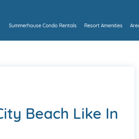
Summerhouse Condo Rentals
Resort Amenities
Are
ity Beach Like In