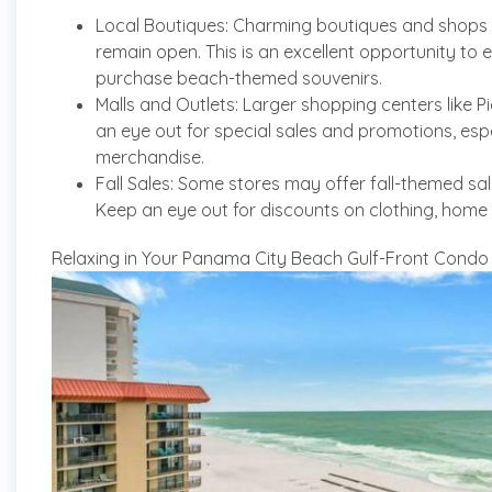
Local Boutiques: Charming boutiques and shops 
remain open. This is an excellent opportunity to e
purchase beach-themed souvenirs.
Malls and Outlets: Larger shopping centers like Pi
an eye out for special sales and promotions, espec
merchandise.
Fall Sales: Some stores may offer fall-themed sa
Keep an eye out for discounts on clothing, home
Relaxing in Your Panama City Beach Gulf-Front Condo in