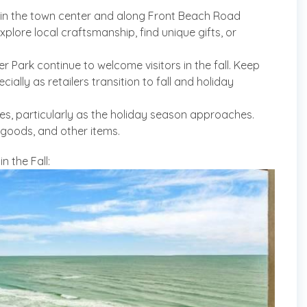
in the town center and along Front Beach Road
xplore local craftsmanship, find unique gifts, or
er Park continue to welcome visitors in the fall. Keep
ially as retailers transition to fall and holiday
les, particularly as the holiday season approaches.
 goods, and other items.
 the Fall: