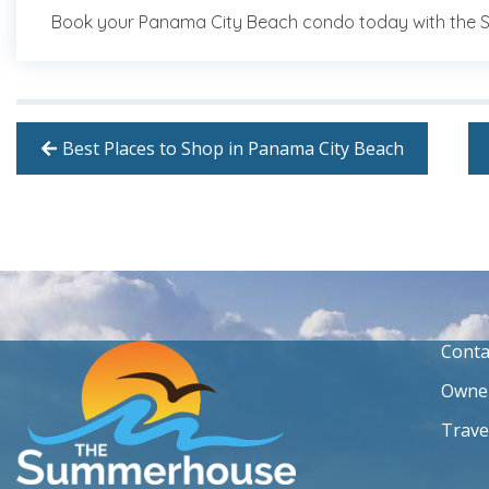
Book your Panama City Beach condo today with the
Best Places to Shop in Panama City Beach
Conta
Owner
Trave