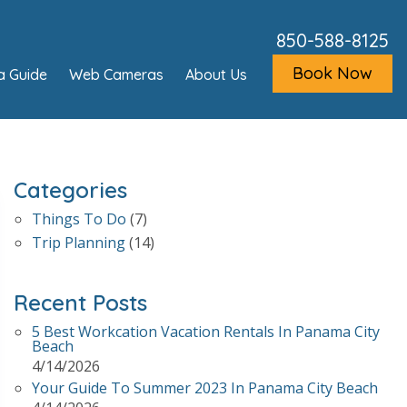
850-588-8125
Book Now
a Guide
Web Cameras
About Us
Categories
Things To Do
(7)
Trip Planning
(14)
Recent Posts
5 Best Workcation Vacation Rentals In Panama City
Beach
4/14/2026
Your Guide To Summer 2023 In Panama City Beach