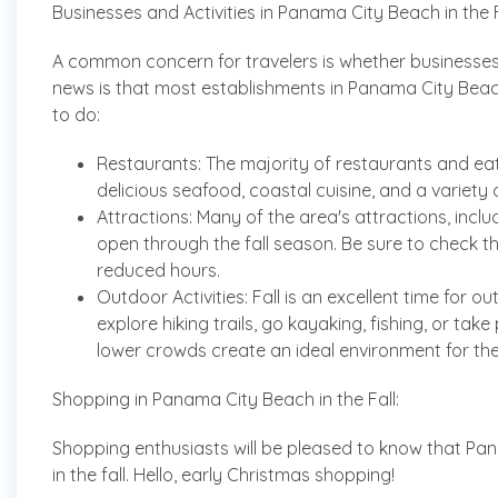
Businesses and Activities in Panama City Beach in the F
A common concern for travelers is whether businesses 
news is that most establishments in Panama City Beach c
to do:
Restaurants: The majority of restaurants and ea
delicious seafood, coastal cuisine, and a variety o
Attractions: Many of the area's attractions, inclu
open through the fall season. Be sure to check t
reduced hours.
Outdoor Activities: Fall is an excellent time for
explore hiking trails, go kayaking, fishing, or tak
lower crowds create an ideal environment for thes
Shopping in Panama City Beach in the Fall:
Shopping enthusiasts will be pleased to know that Pa
in the fall. Hello, early Christmas shopping!