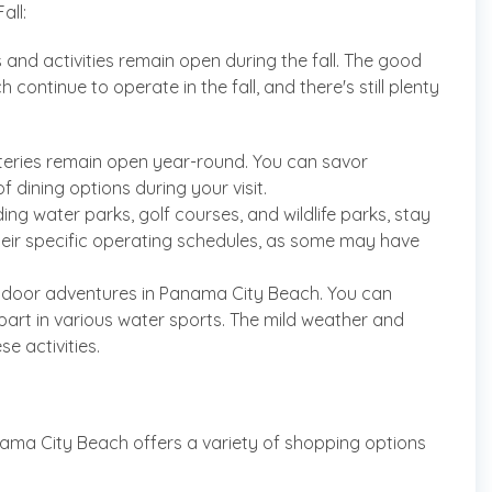
all:
and activities remain open during the fall. The good
ontinue to operate in the fall, and there's still plenty
teries remain open year-round. You can savor
f dining options during your visit.
ding water parks, golf courses, and wildlife parks, stay
heir specific operating schedules, as some may have
 outdoor adventures in Panama City Beach. You can
e part in various water sports. The mild weather and
e activities.
nama City Beach offers a variety of shopping options