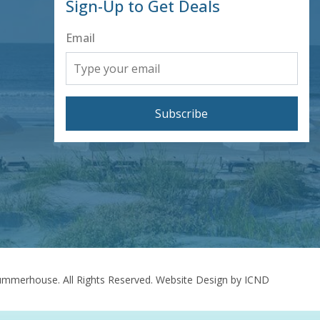
Sign-Up to Get Deals
Email
Subscribe
mmerhouse. All Rights Reserved.
Website Design by ICND