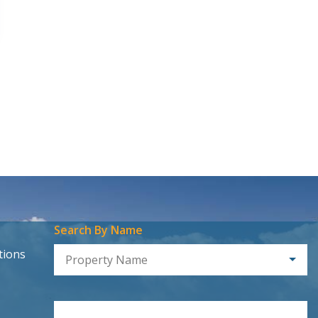
Search By Name
tions
Property Name