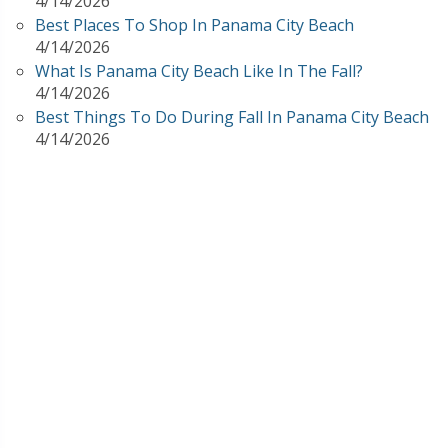
4/14/2026
Best Places To Shop In Panama City Beach
4/14/2026
What Is Panama City Beach Like In The Fall?
4/14/2026
Best Things To Do During Fall In Panama City Beach
4/14/2026