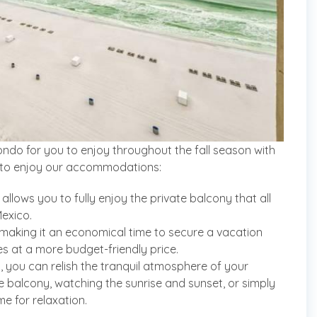
ndo for you to enjoy throughout the fall season with
ime to enjoy our accommodations:
llows you to fully enjoy the private balcony that all
exico.
, making it an economical time to secure a vacation
es at a more budget-friendly price.
 you can relish the tranquil atmosphere of your
he balcony, watching the sunrise and sunset, or simply
ime for relaxation.