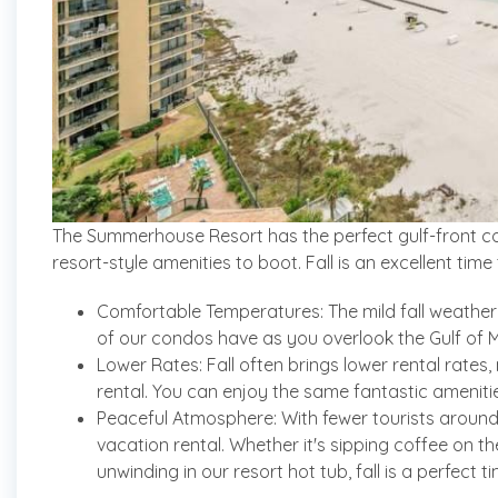
The Summerhouse Resort has the perfect gulf-front co
resort-style amenities to boot. Fall is an excellent t
Comfortable Temperatures: The mild fall weather a
of our condos have as you overlook the Gulf of M
Lower Rates: Fall often brings lower rental rates
rental. You can enjoy the same fantastic ameniti
Peaceful Atmosphere: With fewer tourists around,
vacation rental. Whether it's sipping coffee on t
unwinding in our resort hot tub, fall is a perfect t