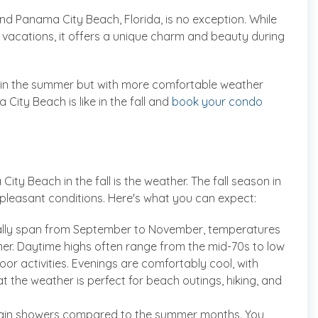
 and Panama City Beach, Florida, is no exception. While
 vacations, it offers a unique charm and beauty during
do in the summer but with more comfortable weather
ity Beach is like in the fall and
book your condo
ty Beach in the fall is the weather. The fall season in
 pleasant conditions. Here's what you can expect:
ically span from September to November, temperatures
er. Daytime highs often range from the mid-70s to low
oor activities. Evenings are comfortably cool, with
hat the weather is perfect for beach outings, hiking, and
r rain showers compared to the summer months. You