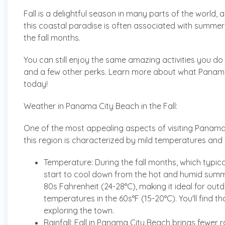
Fall is a delightful season in many parts of the world,
this coastal paradise is often associated with summer
the fall months.
You can still enjoy the same amazing activities you 
and a few other perks. Learn more about what Panama C
today!
Weather in Panama City Beach in the Fall:
One of the most appealing aspects of visiting Panama Ci
this region is characterized by mild temperatures and
Temperature: During the fall months, which typ
start to cool down from the hot and humid summ
80s Fahrenheit (24-28°C), making it ideal for outd
temperatures in the 60s°F (15-20°C). You'll find t
exploring the town.
Rainfall: Fall in Panama City Beach brings fewe