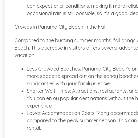
can expect drier conditions, making it more reli
occasional rain is still possible, so it's a good ide
Crowds in Panama City Beach in the Fall:
Compared to the bustling summer months, fall brings 
Beach. This decrease in visitors offers several advan
vacation:
Less Crowded Beaches: Panama City Beach's pristi
more space to spread out on the sandy beaches, 
sandcastles with your family is easier.
Shorter Wait Times: Attractions, restaurants, and 
You can enjoy popular destinations without the has
experience.
Lower Accommodation Costs: Many accommodation
compared to the peak summer season. This can tr
rental.