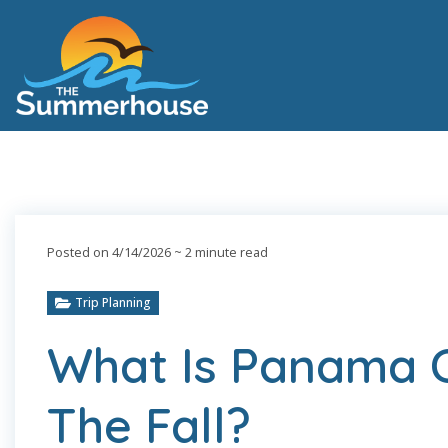
Posted on 4/14/2026
~ 2 minute read
Trip Planning
What Is Panama C
The Fall?