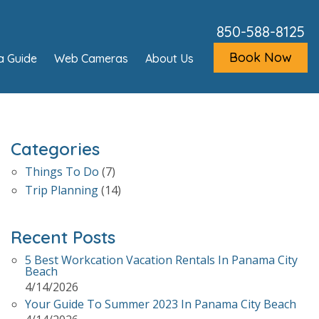
850-588-8125
Book Now
a Guide
Web Cameras
About Us
Categories
Things To Do
(7)
Trip Planning
(14)
Recent Posts
5 Best Workcation Vacation Rentals In Panama City
Beach
4/14/2026
Your Guide To Summer 2023 In Panama City Beach