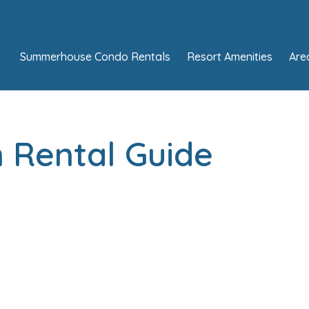
Summerhouse Condo Rentals
Resort Amenities
Are
 Rental Guide