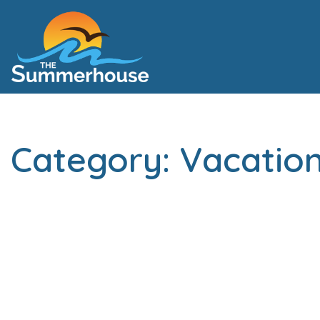
Category: Vacation