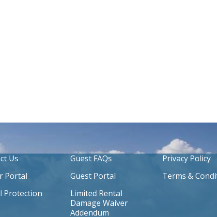
ct Us
Guest FAQs
Privacy Policy
 Portal
Guest Portal
Terms & Condi
l Protection
Limited Rental
Damage Waiver
Addendum