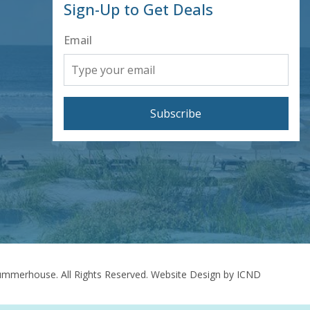
Sign-Up to Get Deals
Email
Subscribe
mmerhouse. All Rights Reserved.
Website Design by ICND