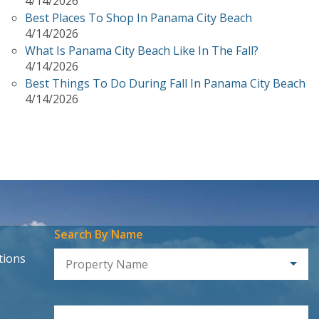
4/14/2026
Best Places To Shop In Panama City Beach
4/14/2026
What Is Panama City Beach Like In The Fall?
4/14/2026
Best Things To Do During Fall In Panama City Beach
4/14/2026
Search By Name
tions
Property Name