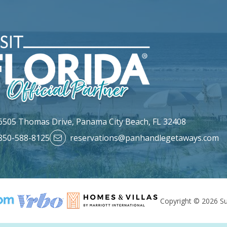
6505 Thomas Drive,
Panama City Beach, FL 32408
850-588-8125
reservations@panhandlegetaways.com
Copyright © 2026 Su