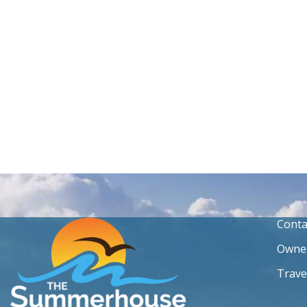
Conta
Owner
Trave